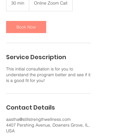
30 min
3
Online Zoom Call
0
m
i
n
Book Now
Service Description
This initial consultation is for you to
understand the program better and see if it
is a good fit for you!
Contact Details
aastha@stillstrengthwellness.com
4407 Pershing Avenue, Downers Grove, IL,
USA