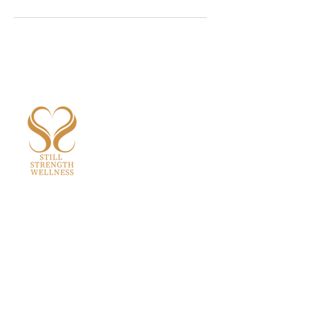
aastha@stillstrengthwellness.com
Quick Links
Home
About