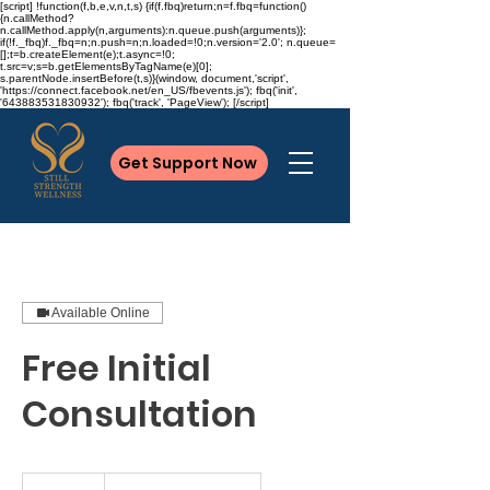
[script] !function(f,b,e,v,n,t,s) {if(f.fbq)return;n=f.fbq=function()
{n.callMethod?
n.callMethod.apply(n,arguments):n.queue.push(arguments)};
if(!f._fbq)f._fbq=n;n.push=n;n.loaded=!0;n.version='2.0'; n.queue=
[];t=b.createElement(e);t.async=!0;
t.src=v;s=b.getElementsByTagName(e)[0];
s.parentNode.insertBefore(t,s)}(window, document,'script',
'https://connect.facebook.net/en_US/fbevents.js'); fbq('init',
'643883531830932'); fbq('track', 'PageView'); [/script]
Get Support Now
Available Online
Free Initial
Consultation